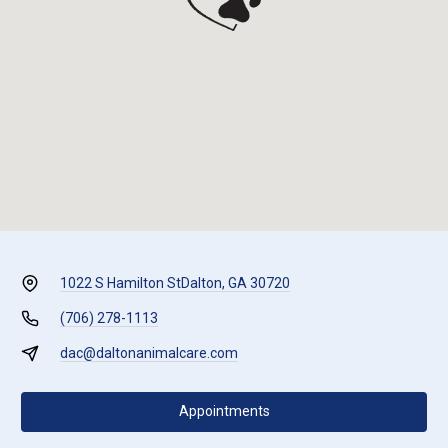
1022 S Hamilton St
Dalton, GA 30720
(706) 278-1113
dac@daltonanimalcare.com
Appointments