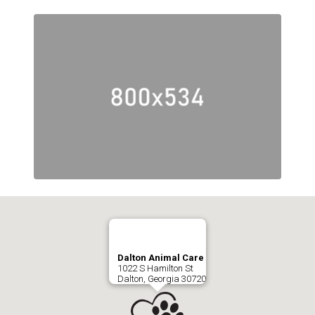
Dalton Animal Care
1022 S Hamilton St
Dalton, Georgia 30720