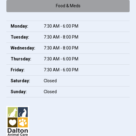
Food & Meds
Monday:
7:30 AM - 6:00 PM
Tuesday:
7:30 AM - 8:00 PM
Wednesday:
7:30 AM - 8:00 PM
Thursday:
7:30 AM - 6:00 PM
Friday:
7:30 AM - 6:00 PM
Saturday:
Closed
Sunday:
Closed