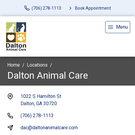
(706) 278-1113
Book Appointment
Menu
Home
Locations
Dalton Animal Care
1022 S Hamilton St
Dalton, GA 30720
(706) 278-1113
dac@daltonanimalcare.com