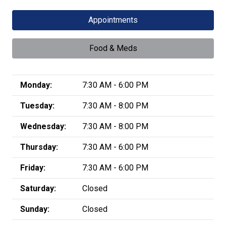
Appointments
Food & Meds
Monday:
7:30 AM - 6:00 PM
Tuesday:
7:30 AM - 8:00 PM
Wednesday:
7:30 AM - 8:00 PM
Thursday:
7:30 AM - 6:00 PM
Friday:
7:30 AM - 6:00 PM
Saturday:
Closed
Sunday:
Closed