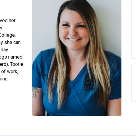
ived her
ry
College.
ay she can
 day.
 dogs named
rd), Tootie
 of work,
ing.