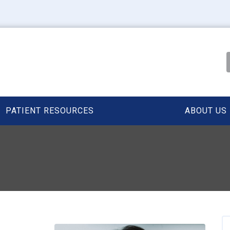
PATIENT RESOURCES
ABOUT US