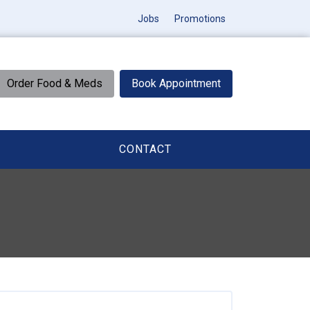
Jobs
Promotions
Order Food & Meds
Book Appointment
CONTACT