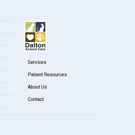
Services
Patient Resources
About Us
Contact