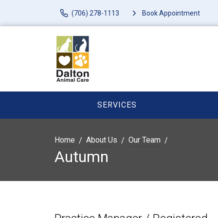
(706) 278-1113
Book Appointment
SERVICES
Home
About Us
Our Team
Autumn