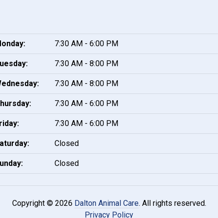
onday:
7:30 AM - 6:00 PM
uesday:
7:30 AM - 8:00 PM
ednesday:
7:30 AM - 8:00 PM
hursday:
7:30 AM - 6:00 PM
riday:
7:30 AM - 6:00 PM
aturday:
Closed
unday:
Closed
Copyright © 2026
Dalton Animal Care
. All rights reserved.
Privacy Policy