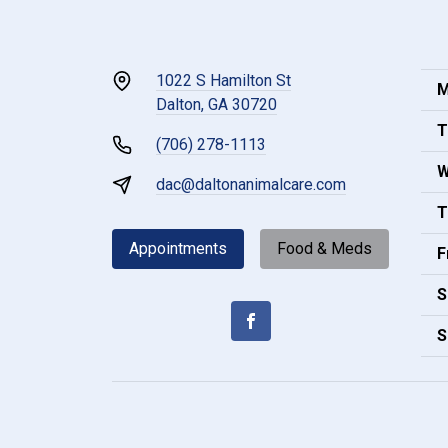
1022 S Hamilton St
M
Dalton, GA 30720
T
(706) 278-1113
W
dac@daltonanimalcare.com
T
Appointments
Food & Meds
F
S
S