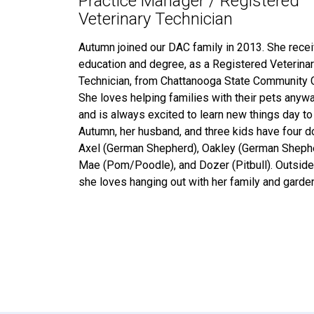
Practice Manager / Registered
Veterinary Technician
Autumn joined our DAC family in 2013. She rece
education and degree, as a Registered Veterina
Technician, from Chattanooga State Community 
She loves helping families with their pets anyw
and is always excited to learn new things day to
Autumn, her husband, and three kids have four
Axel (German Shepherd), Oakley (German Shephe
Mae (Pom/Poodle), and Dozer (Pitbull). Outside
she loves hanging out with her family and garden