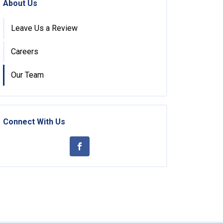
About Us
Leave Us a Review
Careers
Our Team
Connect With Us